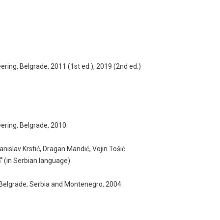
ering, Belgrade, 2011 (1st ed.), 2019 (2nd ed.)
eering, Belgrade, 2010.
anislav Krstić, Dragan Mandić, Vojin Tošić
"
(in Serbian language)
, Belgrade, Serbia and Montenegro, 2004.