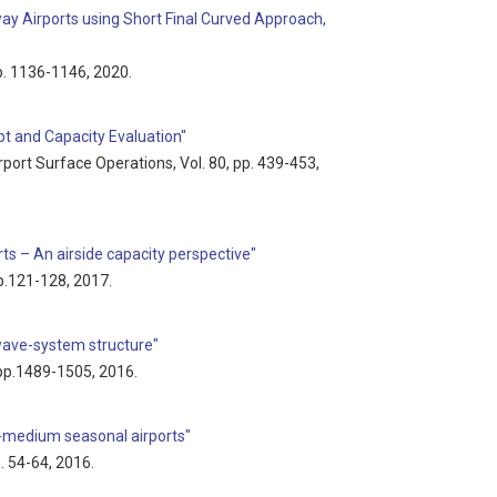
ay Airports using Short Final Curved Approach,
pp. 1136-1146, 2020.
t and Capacity Evaluation"
Airport Surface Operations, Vol. 80, pp. 439-453,
s – An airside capacity perspective"
pp.121-128, 2017.
 wave-system structure"
, pp.1489-1505, 2016.
to-medium seasonal airports"
p. 54-64, 2016.