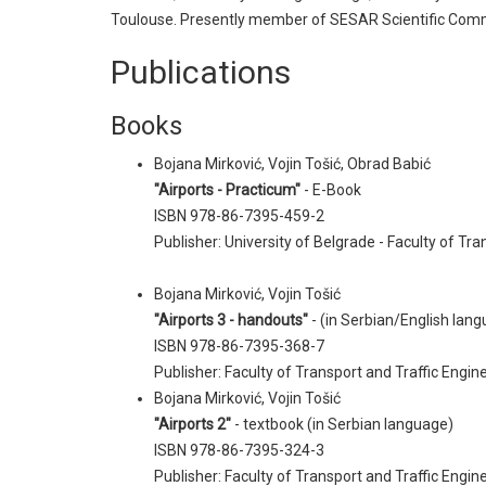
Toulouse. Presently member of SESAR Scientific Comm
Publications
Books
Bojana Mirković, Vojin Tošić, Obrad Babić
"Airports - Practicum"
- E-Book
ISBN 978-86-7395-459-2
Publisher: University of Belgrade - Faculty of Tr
Bojana Mirković, Vojin Tošić
"Airports 3 - handouts"
- (in Serbian/English lan
ISBN 978-86-7395-368-7
Publisher: Faculty of Transport and Traffic Engine
Bojana Mirković, Vojin Tošić
"Airports 2"
- textbook (in Serbian language)
ISBN 978-86-7395-324-3
Publisher: Faculty of Transport and Traffic Engine