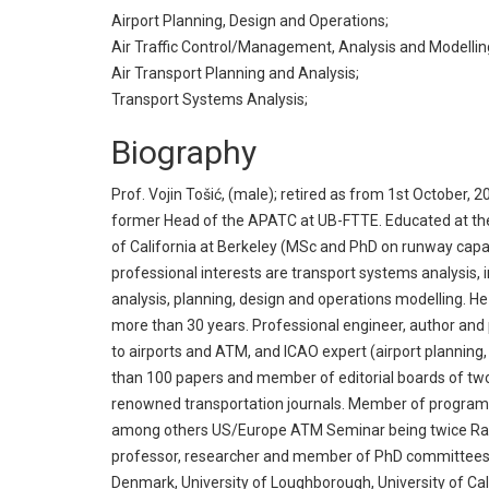
Airport Planning, Design and Operations;
Air Traffic Control/Management, Analysis and Modellin
Air Transport Planning and Analysis;
Transport Systems Analysis;
Biography
Prof. Vojin Tošić, (male); retired as from 1st October, 2
former Head of the APATC at UB-FTTE. Educated at the U
of California at Berkeley (MSc and PhD on runway capa
professional interests are transport systems analysis, i
analysis, planning, design and operations modelling. H
more than 30 years. Professional engineer, author and 
to airports and ATM, and ICAO expert (airport planning
than 100 papers and member of editorial boards of two
renowned transportation journals. Member of progra
among others US/Europe ATM Seminar being twice Ra
professor, researcher and member of PhD committees at
Denmark, University of Loughborough, University of Ca