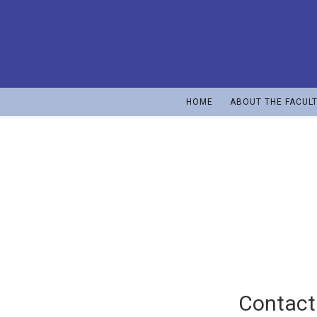
HOME
ABOUT THE FACUL
Vojin Tošić
Full professor, retired as from 1st October, 2011
Contact