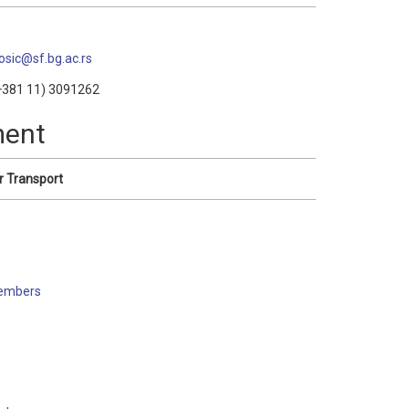
tosic@sf.bg.ac.rs
381 11) 3091262
ment
r Transport
embers
s