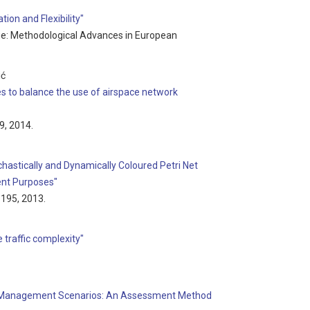
ion and Flexibility"
sue: Methodological Advances in European
ić
es to balance the use of airspace network
99, 2014.
hastically and Dynamically Coloured Petri Net
nt Purposes"
7-195, 2013.
 traffic complexity"
ffic Management Scenarios: An Assessment Method