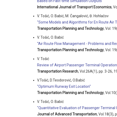
Based on Fast-time Simulation Outputs "
International Journal of Transport Economics
, V
V. Tošić, O. Babić, M. Čangalović, Đ. Hohlačov
"Some Models and Algorithms for En Route Air 
Transportation Planning and Technology
, Vol. 1
V. Tošić, O. Babić
"Air Route Flow Management - Problems and Res
Transportation Planning and Technology
, Vol. 1
V. Tošić
Review of Airport Passenger Terminal Operation
Transportation Research
, Vol.26A(1), pp. 3-26, 1
V.Tošić, D.Teodorović, O.Babić
"Optimum Runway Exit Location"
Transportation Planning and Technology
, Vol.10
V. Tošić, O. Babić
"Quantitative Evaluation of Passenger Terminal 
Journal of Advanced Transportation
, Vol.18(3),