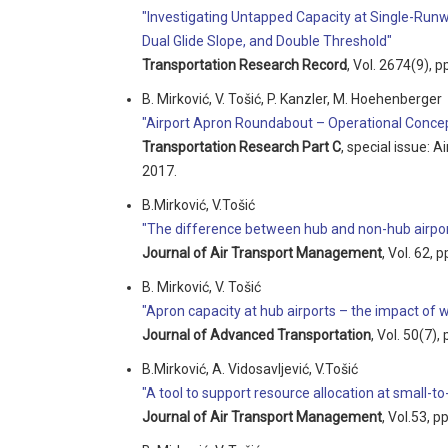
"Investigating Untapped Capacity at Single-Runw
Dual Glide Slope, and Double Threshold"
Transportation Research Record
, Vol. 2674(9), 
B. Mirković, V. Tošić, P. Kanzler, M. Hoehenberger
"Airport Apron Roundabout – Operational Concep
Transportation Research Part C
, special issue: 
2017.
B.Mirković, V.Tošić
"The difference between hub and non-hub airport
Journal of Air Transport Management
, Vol. 62, 
B. Mirković, V. Tošić
"Apron capacity at hub airports – the impact of
Journal of Advanced Transportation
, Vol. 50(7)
B.Mirković, A. Vidosavljević, V.Tošić
"A tool to support resource allocation at small-
Journal of Air Transport Management
, Vol.53, p