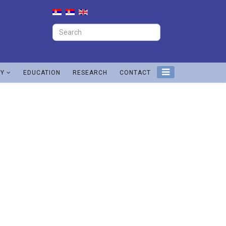
TY
EDUCATION
RESEARCH
CONTACT