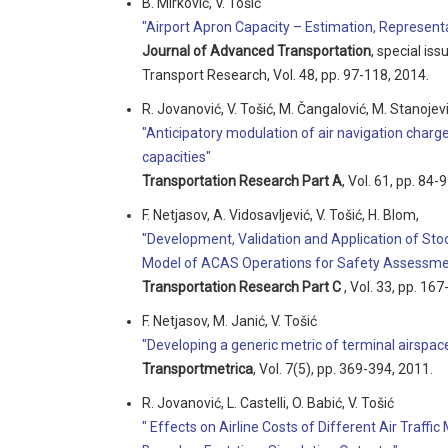
B. Mirković, V. Tošić
"Airport Apron Capacity – Estimation, Representat
Journal of Advanced Transportation
, special is
Transport Research, Vol. 48, pp. 97-118, 2014.
R. Jovanović, V. Tošić, M. Čangalović, M. Stanojev
"Anticipatory modulation of air navigation charg
capacities"
Transportation Research Part A
, Vol. 61, pp. 84-
F. Netjasov, A. Vidosavljević, V. Tošić, H. Blom,
"Development, Validation and Application of Stoc
Model of ACAS Operations for Safety Assessme
Transportation Research Part C
, Vol. 33, pp. 16
F. Netjasov, M. Janić, V. Tošić
"Developing a generic metric of terminal airspace
Transportmetrica
, Vol. 7(5), pp. 369-394, 2011.
R. Jovanović, L. Castelli, O. Babić, V. Tošić
" Effects on Airline Costs of Different Air Tra