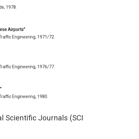
de, 1978.
rse Airports”
Traffic Engineering, 1971/72.
Traffic Engineering, 1976/77.
”
Traffic Engineering, 1980.
l Scientific Journals (SCI