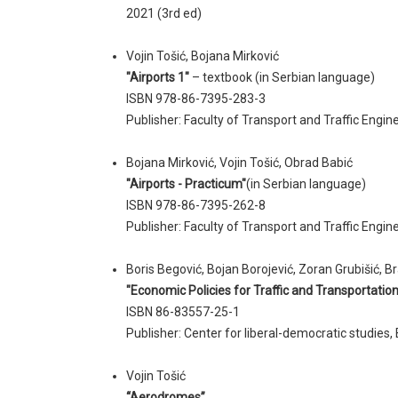
2021 (3rd ed)
Vojin Tošić, Bojana Mirković
"Airports 1"
– textbook (in Serbian language)
ISBN 978-86-7395-283-3
Publisher: Faculty of Transport and Traffic Engine
Bojana Mirković, Vojin Tošić, Obrad Babić
"Airports - Practicum"
(in Serbian language)
ISBN 978-86-7395-262-8
Publisher: Faculty of Transport and Traffic Engin
Boris Begović, Bojan Borojević, Zoran Grubišić, Br
"Economic Policies for Traffic and Transportation
ISBN 86-83557-25-1
Publisher: Center for liberal-democratic studies
Vojin Tošić
“Aerodromes”