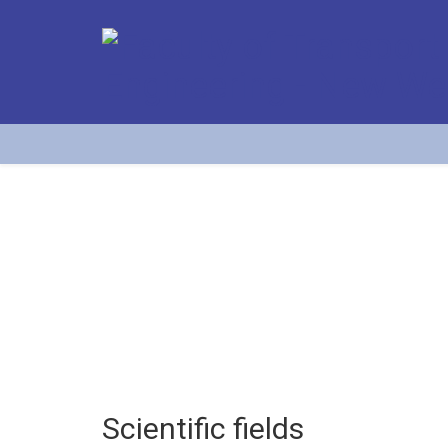
Scientific fields