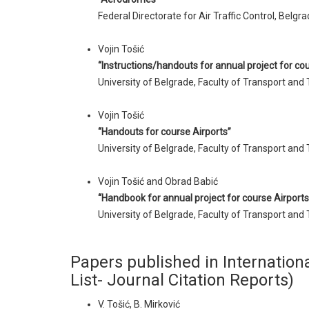
Federal Directorate for Air Traffic Control, Belgra
Vojin Tošić
“Instructions/handouts for annual project for cou
University of Belgrade, Faculty of Transport and 
Vojin Tošić
“Handouts for course Airports”
University of Belgrade, Faculty of Transport and 
Vojin Tošić and Obrad Babić
“Handbook for annual project for course Airports
University of Belgrade, Faculty of Transport and 
Papers published in Internationa
List- Journal Citation Reports)
V. Tošić, B. Mirković