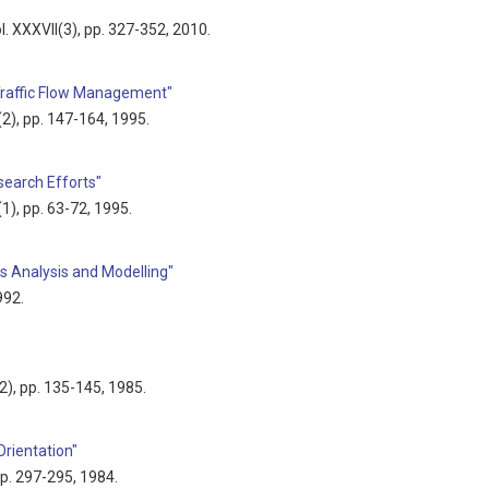
ol. XXXVII(3), pp. 327-352, 2010.
Traffic Flow Management"
9(2), pp. 147-164, 1995.
earch Efforts"
9(1), pp. 63-72, 1995.
s Analysis and Modelling"
992.
(2), pp. 135-145, 1985.
Orientation"
 pp. 297-295, 1984.