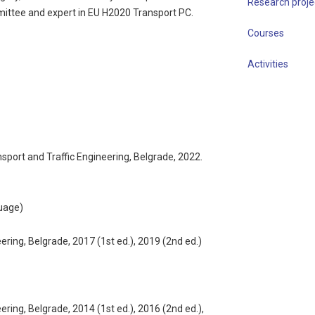
Research proje
ittee and expert in EU H2020 Transport PC.
Courses
Activities
ansport and Traffic Engineering, Belgrade, 2022.
guage)
ering, Belgrade, 2017 (1st ed.), 2019 (2nd ed.)
ering, Belgrade, 2014 (1st ed.), 2016 (2nd ed.),