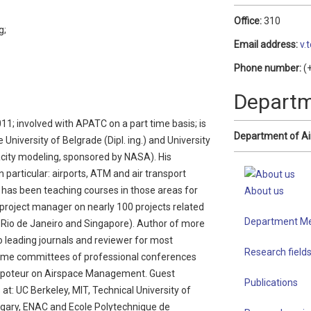
Office:
310
g;
Email address:
v.
Phone number:
(+
Depart
011; involved with APATC on a part time basis; is
Department of Ai
niversity of Belgrade (Dipl. ing.) and University
city modeling, sponsored by NASA). His
n particular: airports, ATM and air transport
e has been teaching courses in those areas for
About us
project manager on nearly 100 projects related
Department M
, Rio de Janeiro and Singapore). Author of more
 leading journals and reviewer for most
Research field
mme committees of professional conferences
poteur on Airspace Management. Guest
Publications
: UC Berkeley, MIT, Technical University of
lgary, ENAC and Ecole Polytechnique de