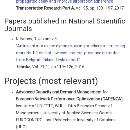
propagated delay and improve airport slot adherence"
Transportation Research Part A
, Vol. 95, pp. 183–197, 2017.
Papers published in National Scientific
Journals
N. Ivanov, R. Jovanović
"An insight into airline dynamic pricing practices in emerging
markets: Effects of low cost carriers' presence on routes
from Belgrade'Nikola Tesla'airport"
Tehnika
, Vol. 71(1), pp.119–126, 2016.
Projects (most relevant)
Advanced Capacity and Demand Management for
European Network Performance Optimization (CADENZA)
Institute of UB-FTTE, WHU – Otto Beisheim School of
Management, University of Applied Sciences Worms,
EUROCONTROL and Polytechnic University of Catalonia
(UPC)