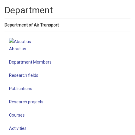
Department
Department of Air Transport
About us
Department Members
Research fields
Publications
Research projects
Courses
Activities