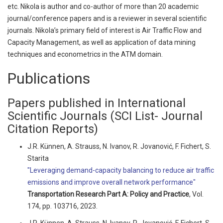
etc. Nikola is author and co-author of more than 20 academic
journal/conference papers and is a reviewer in several scientific
journals. Nikola’s primary field of interest is Air Traffic Flow and
Capacity Management, as well as application of data mining
techniques and econometrics in the ATM domain.
Publications
Papers published in International
Scientific Journals (SCI List- Journal
Citation Reports)
J.R. Künnen, A. Strauss, N. Ivanov, R. Jovanović, F. Fichert, S.
Starita
"Leveraging demand-capacity balancing to reduce air traffic
emissions and improve overall network performance"
Transportation Research Part A: Policy and Practice
, Vol.
174, pp. 103716, 2023.