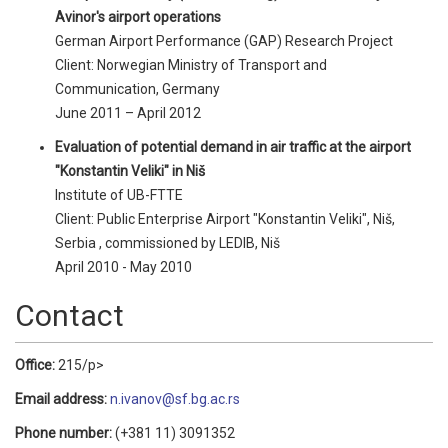
Avinor's airport operations
German Airport Performance (GAP) Research Project
Client: Norwegian Ministry of Transport and
Communication, Germany
June 2011 – April 2012
Evaluation of potential demand in air traffic at the airport
"Konstantin Veliki" in Niš
Institute of UB-FTTE
Client: Public Enterprise Airport "Konstantin Veliki", Niš,
Serbia , commissioned by LEDIB, Niš
April 2010 - May 2010
Contact
Office:
215/p>
Email address:
n.ivanov@sf.bg.ac.rs
Phone number:
(+381 11) 3091352