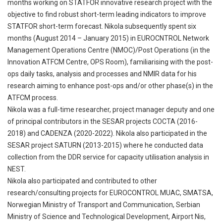
months working on STATFOR innovative research project with the
objective to find robust short-term leading indicators to improve
STATFOR short-term forecast. Nikola subsequently spent six
months (August 2014 – January 2015) in EUROCNTROL Network
Management Operations Centre (NMOC)/Post Operations (in the
Innovation ATFCM Centre, OPS Room), familiarising with the post-
ops daily tasks, analysis and processes and NMIR data for his
research aiming to enhance post-ops and/or other phase(s) in the
ATFCM process.
Nikola was a full-time researcher, project manager deputy and one
of principal contributors in the SESAR projects COCTA (2016-
2018) and CADENZA (2020-2022). Nikola also participated in the
SESAR project SATURN (2013-2015) where he conducted data
collection from the DDR service for capacity utilisation analysis in
NEST.
Nikola also participated and contributed to other
research/consulting projects for EUROCONTROL MUAC, SMATSA,
Norwegian Ministry of Transport and Communication, Serbian
Ministry of Science and Technological Development, Airport Nis,