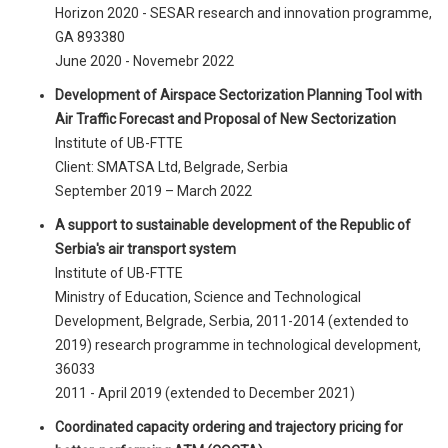
Horizon 2020 - SESAR research and innovation programme,
GA 893380
June 2020 - Novemebr 2022
Development of Airspace Sectorization Planning Tool with
Air Traffic Forecast and Proposal of New Sectorization
Institute of UB-FTTE
Client: SMATSA Ltd, Belgrade, Serbia
September 2019 – March 2022
A support to sustainable development of the Republic of
Serbia's air transport system
Institute of UB-FTTE
Ministry of Education, Science and Technological
Development, Belgrade, Serbia, 2011-2014 (extended to
2019) research programme in technological development,
36033
2011 - April 2019 (extended to December 2021)
Coordinated capacity ordering and trajectory pricing for