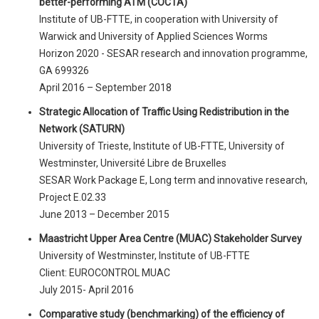
better-performing ATM (COCTA)
Institute of UB-FTTE, in cooperation with University of
Warwick and University of Applied Sciences Worms
Horizon 2020 - SESAR research and innovation programme,
GA 699326
April 2016 – September 2018
Strategic Allocation of Traffic Using Redistribution in the
Network (SATURN)
University of Trieste, Institute of UB-FTTE, University of
Westminster, Université Libre de Bruxelles
SESAR Work Package E, Long term and innovative research,
Project E.02.33
June 2013 – December 2015
Maastricht Upper Area Centre (MUAC) Stakeholder Survey
University of Westminster, Institute of UB-FTTE
Client: EUROCONTROL MUAC
July 2015- April 2016
Comparative study (benchmarking) of the efficiency of