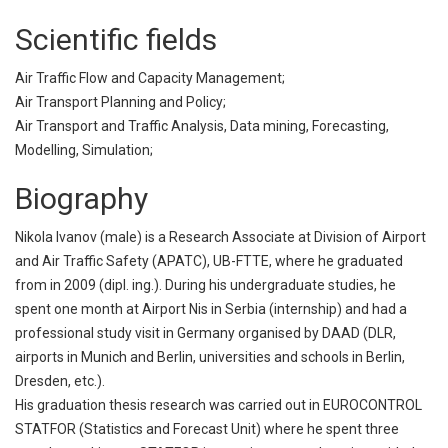
Scientific fields
Air Traffic Flow and Capacity Management;
Air Transport Planning and Policy;
Air Transport and Traffic Analysis, Data mining, Forecasting,
Modelling, Simulation;
Biography
Nikola Ivanov (male) is a Research Associate at Division of Airport
and Air Traffic Safety (APATC), UB-FTTE, where he graduated
from in 2009 (dipl. ing.). During his undergraduate studies, he
spent one month at Airport Nis in Serbia (internship) and had a
professional study visit in Germany organised by DAAD (DLR,
airports in Munich and Berlin, universities and schools in Berlin,
Dresden, etc.).
His graduation thesis research was carried out in EUROCONTROL
STATFOR (Statistics and Forecast Unit) where he spent three