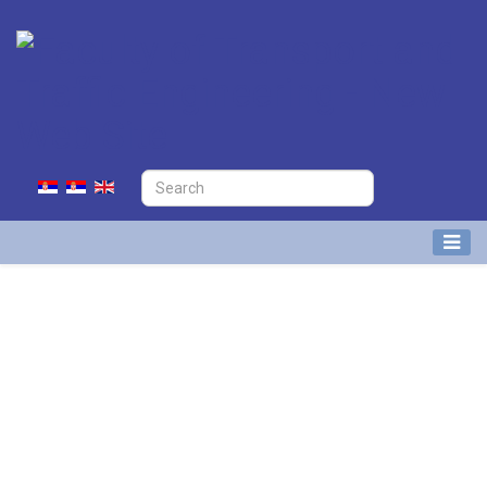
Nikola Ivanov
Research Associate at Division of
Airport and Air Traffic Safety
(APATC)