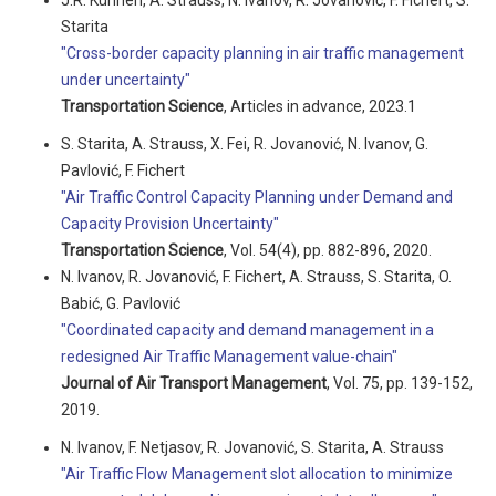
J.R. Künnen, A. Strauss, N. Ivanov, R. Jovanović, F. Fichert, S.
Starita
"Cross-border capacity planning in air traffic management
under uncertainty"
Transportation Science
, Articles in advance, 2023.1
S. Starita, A. Strauss, X. Fei, R. Jovanović, N. Ivanov, G.
Pavlović, F. Fichert
"Air Traffic Control Capacity Planning under Demand and
Capacity Provision Uncertainty"
Transportation Science
, Vol. 54(4), pp. 882-896, 2020.
N. Ivanov, R. Jovanović, F. Fichert, A. Strauss, S. Starita, O.
Babić, G. Pavlović
"Coordinated capacity and demand management in a
redesigned Air Traffic Management value-chain"
Journal of Air Transport Management
, Vol. 75, pp. 139-152,
2019.
N. Ivanov, F. Netjasov, R. Jovanović, S. Starita, A. Strauss
"Air Traffic Flow Management slot allocation to minimize