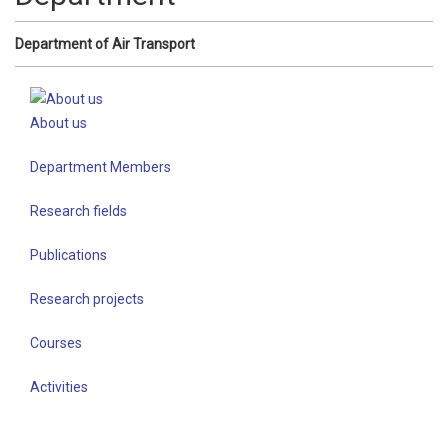
Department of Air Transport
About us
Department Members
Research fields
Publications
Research projects
Courses
Activities