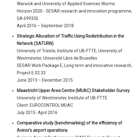
Warwick and University of Applied Sciences Worms
Horizon 2020 - SESAR research and innovation programme,
GA 699326
April 2016 – September 2018
Strategic Allocation of Traffic Using Redistribution in the
Network (SATURN)
University of Trieste, Institute of UB-FTTE, University of
Westminster, Université Libre de Bruxelles
SESAR Work Package E, Long term and innovative research,
Project E.02.33
June 2013 – December 2015
Maastricht Upper Area Centre (MUAC) Stakeholder Survey
University of Westminster, Institute of UB-FTTE
Client: EUROCONTROL MUAC
July 2015- April 2016
Comparative study (benchmarking) of the efficiency of
Avinor's airport operations