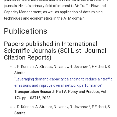
journals. Nikola’s primary field of interest is Air Traffic Flow and
Capacity Management, as well as application of data mining
techniques and econometrics in the ATM domain.
Publications
Papers published in International
Scientific Journals (SCI List- Journal
Citation Reports)
J.R. Künnen, A. Strauss, N. Ivanov, R. Jovanović, F. Fichert, S.
Starita
"Leveraging demand-capacity balancing to reduce air traffic
emissions and improve overall network performance"
Transportation Research Part A: Policy and Practice
, Vol.
174, pp. 103716, 2023.
J.R. Künnen, A. Strauss, N. Ivanov, R. Jovanović, F. Fichert, S.
Starita