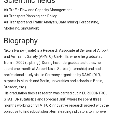
Scientific fields
Air Traffic Flow and Capacity Management;
Air Transport Planning and Policy;
Air Transport and Traffic Analysis, Data mining, Forecasting,
Modelling, Simulation;
Biography
Nikola Ivanov (male) is a Research Associate at Division of Airport
and Air Traffic Safety (APATC), UB-FTTE, where he graduated
from in 2009 (dipl. ing.). During his undergraduate studies, he
spent one month at Airport Nis in Serbia (internship) and had a
professional study visit in Germany organised by DAAD (DLR,
airports in Munich and Berlin, universities and schools in Berlin,
Dresden, etc.).
His graduation thesis research was carried out in EUROCONTROL
STATFOR (Statistics and Forecast Unit) where he spent three
months working on STATFOR innovative research project with the
objective to find robust short-term leading indicators to improve