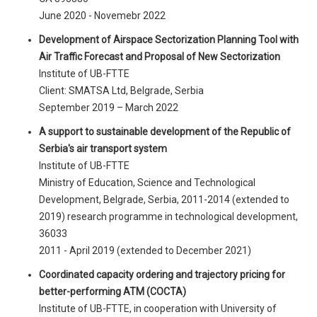
June 2020 - Novemebr 2022
Development of Airspace Sectorization Planning Tool with
Air Traffic Forecast and Proposal of New Sectorization
Institute of UB-FTTE
Client: SMATSA Ltd, Belgrade, Serbia
September 2019 – March 2022
A support to sustainable development of the Republic of
Serbia's air transport system
Institute of UB-FTTE
Ministry of Education, Science and Technological
Development, Belgrade, Serbia, 2011-2014 (extended to
2019) research programme in technological development,
36033
2011 - April 2019 (extended to December 2021)
Coordinated capacity ordering and trajectory pricing for
better-performing ATM (COCTA)
Institute of UB-FTTE, in cooperation with University of