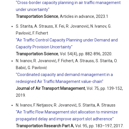
"Cross-border capacity planning in air traffic management
under uncertainty"
Transportation Science
, Articles in advance, 2023.1
S. Starita, A. Strauss, X. Fei, R. Jovanović, N. Ivanov, G.
Pavlović, F. Fichert
"Air Traffic Control Capacity Planning under Demand and
Capacity Provision Uncertainty"
Transportation Science
, Vol. 54(4), pp. 882-896, 2020.
N. Ivanov, R. Jovanović, F. Fichert, A. Strauss, S. Starita, O.
Babić, G. Pavlović
"Coordinated capacity and demand management in a
redesigned Air Traffic Management value-chain"
Journal of Air Transport Management
, Vol. 75, pp. 139-152,
2019.
N. Ivanov, F. Netjasov, R. Jovanović, S. Starita, A. Strauss
"Air Traffic Flow Management slot allocation to minimize
propagated delay and improve airport slot adherence"
Transportation Research Part A
, Vol. 95, pp. 183–197, 2017.