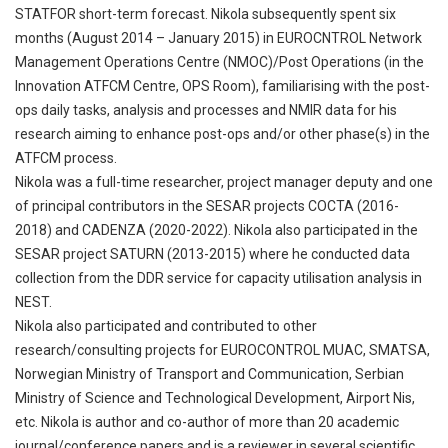
STATFOR short-term forecast. Nikola subsequently spent six
months (August 2014 – January 2015) in EUROCNTROL Network
Management Operations Centre (NMOC)/Post Operations (in the
Innovation ATFCM Centre, OPS Room), familiarising with the post-
ops daily tasks, analysis and processes and NMIR data for his
research aiming to enhance post-ops and/or other phase(s) in the
ATFCM process.
Nikola was a full-time researcher, project manager deputy and one
of principal contributors in the SESAR projects COCTA (2016-
2018) and CADENZA (2020-2022). Nikola also participated in the
SESAR project SATURN (2013-2015) where he conducted data
collection from the DDR service for capacity utilisation analysis in
NEST.
Nikola also participated and contributed to other
research/consulting projects for EUROCONTROL MUAC, SMATSA,
Norwegian Ministry of Transport and Communication, Serbian
Ministry of Science and Technological Development, Airport Nis,
etc. Nikola is author and co-author of more than 20 academic
journal/conference papers and is a reviewer in several scientific