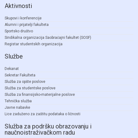
Aktivnosti
Skupovi i konferencije
Alumni i prijatelji fakulteta
Sportsko društvo
Sindikalna organizacija Saobraćajni fakultet (SOSF)
Registar studentskih organizacija
Službe
Dekanat
Sekretar Fakulteta
Služba za opšte poslove
Služba za studentske poslove
Služba za finansijsko-materijalne poslove
Tehnička služba
Javne nabavke
Lice zaduženo za zaštitu podataka o ličnosti
Služba za podršku obrazovanju i
naučnoistraživačkom radu