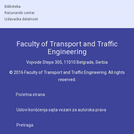
Biblioteka
Računarski centar
Izdavačka delatnost
Faculty of Transport and Traffic
Engineering
Vojvode Stepe 305, 11010 Belgrade, Serbia
© 2016 Faculty of Transport and Traffic Engineering. All rights
reserved.
Početna strana
Uslovi korišćenja sajta vezani za autorska prava
Pretraga