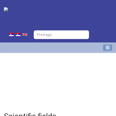
Nikola Ivanov
Research Associate at Division of
Airport and Air Traffic Safety
(APATC)