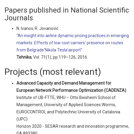
Papers published in National Scientific
Journals
N. Ivanov, R. Jovanović
"An insight into airline dynamic pricing practices in emerging
markets: Effects of low cost carriers' presence on routes
from Belgrade'Nikola Tesla'airport"
Tehnika
, Vol. 71(1), pp.119–126, 2016.
Projects (most relevant)
Advanced Capacity and Demand Management for
European Network Performance Optimization (CADENZA)
Institute of UB-FTTE, WHU – Otto Beisheim School of
Management, University of Applied Sciences Worms,
EUROCONTROL and Polytechnic University of Catalonia
(UPC)
Horizon 2020 - SESAR research and innovation programme,
GA 893380