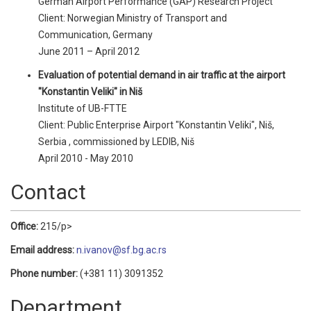
German Airport Performance (GAP) Research Project
Client: Norwegian Ministry of Transport and
Communication, Germany
June 2011 – April 2012
Evaluation of potential demand in air traffic at the airport
"Konstantin Veliki" in Niš
Institute of UB-FTTE
Client: Public Enterprise Airport "Konstantin Veliki", Niš,
Serbia , commissioned by LEDIB, Niš
April 2010 - May 2010
Contact
Office:
215/p>
Email address:
n.ivanov@sf.bg.ac.rs
Phone number:
(+381 11) 3091352
Department