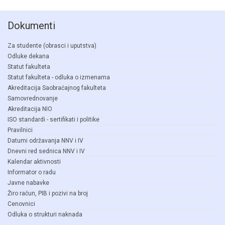
Dokumenti
Za studente (obrasci i uputstva)
Odluke dekana
Statut fakulteta
Statut fakulteta - odluka o izmenama
Akreditacija Saobraćajnog fakulteta
Samovrednovanje
Akreditacija NIO
ISO standardi - sertifikati i politike
Pravilnici
Datumi održavanja NNV i IV
Dnevni red sednica NNV i IV
Kalendar aktivnosti
Informator o radu
Javne nabavke
Žiro račun, PIB i pozivi na broj
Cenovnici
Odluka o strukturi naknada