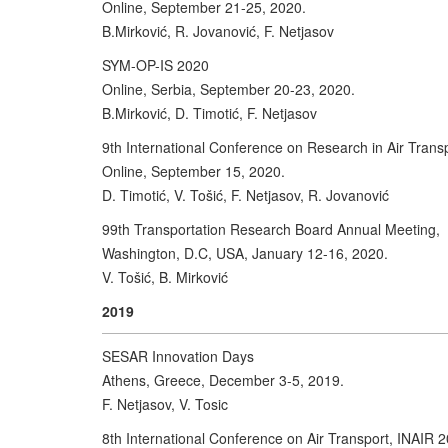
Online, September 21-25, 2020.
B.Mirković, R. Jovanović, F. Netjasov
SYM-OP-IS 2020
Online, Serbia, September 20-23, 2020.
B.Mirković, D. Timotić, F. Netjasov
9th International Conference on Research in Air Trans
Online, September 15, 2020.
D. Timotić, V. Tošić, F. Netjasov, R. Jovanović
99th Transportation Research Board Annual Meeting,
Washington, D.C, USA, January 12-16, 2020.
V. Tošić, B. Mirković
2019
SESAR Innovation Days
Athens, Greece, December 3-5, 2019.
F. Netjasov, V. Tosic
8th International Conference on Air Transport, INAIR 