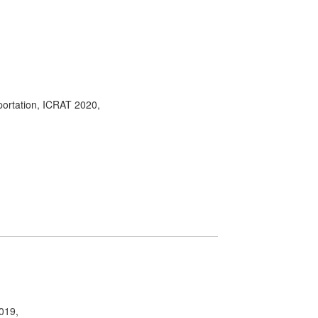
portation, ICRAT 2020,
2019,