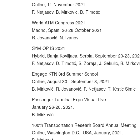
Online, 11 November 2021
F. Netjasov, B. Mirkovic, D. Timotic
World ATM Congress 2021
Madrid, Spain, 26-28 October 2021
R. Jovanović, N. Ivanov
SYM-OP-IS 2021
Hybrid, Banja Koviljaca, Serbia, September 20-23, 202
F. Netjasov, D. Timotić, S. Zoraja, J. Sekulic, B. Mirkov
Engage KTN 3rd Summer School
Online, August 30 - September 3, 2021.
B. Mirković, R. Jovanović, F. Netjasov, T. Krstic Simic
Passenger Terminal Expo Virtual Live
January 26-28, 2021.
B. Mirković
100th Transportation Researh Board Annual Meeting
Online, Washington D.C., USA, January, 2021.