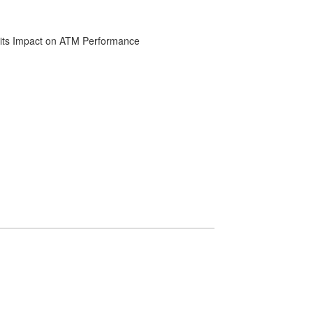
d its Impact on ATM Performance