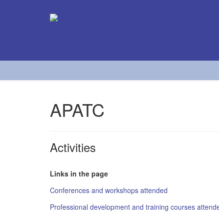
APATC
Activities
Links in the page
Conferences and workshops attended
Professional development and training courses attend