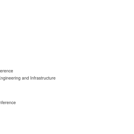
ference
ngineering and Infrastructure
nference