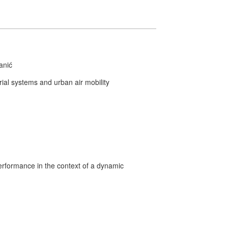
anić
al systems and urban air mobility
formance in the context of a dynamic