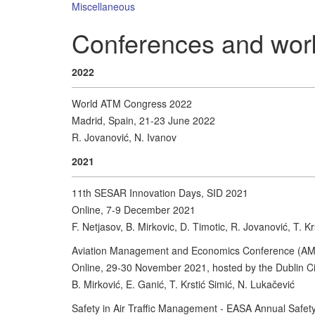
Miscellaneous
Conferences and wor
2022
World ATM Congress 2022
Madrid, Spain, 21-23 June 2022
R. Jovanović, N. Ivanov
2021
11th SESAR Innovation Days, SID 2021
Online, 7-9 December 2021
F. Netjasov, B. Mirkovic, D. Timotic, R. Jovanović, T. Kr
Aviation Management and Economics Conference (A
Online, 29-30 November 2021, hosted by the Dublin Cit
B. Mirković, E. Ganić, T. Krstić Simić, N. Lukačević
Safety in Air Traffic Management - EASA Annual Safe