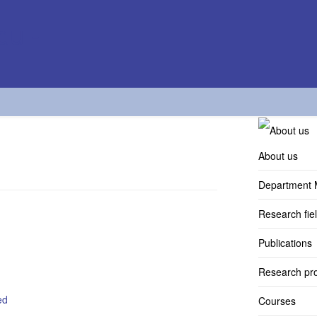
About us
Department
Research fie
Publications
Research pro
ed
Courses