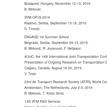
Budapest, Hungary, November 12-13, 2019.
B. Mirkovic
SYM-OP-IS 2019
Kladovo, Serbia, September 15-18, 2019.
D. Timotic
ENGAGE 1st Summer School
Belgrade, Serbia, September 09-13, 2019.
B. Mirković, R. Jovanović, F. Netjasov
4UniC, the 14th International Joint Transportation Con
Presentation of Ongoing Research on Transportation E
Calgary, Canada, August 18-20, 2019.
V. Tosic
23rd Air Transport Research Society (ATRS) World Co
Amsterdam, The Netherlands, July 2-5, 2019
B. Mirkovic, T. Krstic Simic
13th ATM R&D Seminar