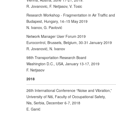
Vienna, Austria, June 17-21, 2019.
R. Jovanovic, F. Netjasov, V. Tosic
Research Workshop - Fragmentation in Air Traffic an
Budapest, Hungary, 14–15 May 2019
N. Ivanov, G. Pavlović
Network Manager User Forum 2019
Eurocontrol, Brussels, Belgium, 30-31 January 2019
R. Jovanović, N. Ivanov
98th Transportation Research Board
Washington D.C., USA, January 13-17, 2019
F. Netjasov
2018
26th International Conference “Noise and Vibration,”
University of Niš, Faculty of Occupational Safety,
Nis, Serbia, December 6-7, 2018
E. Ganić