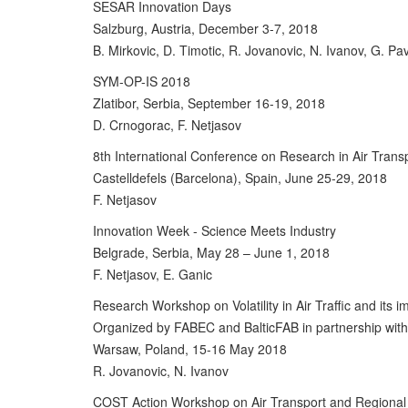
SESAR Innovation Days
Salzburg, Austria, December 3-7, 2018
B. Mirkovic, D. Timotic, R. Jovanovic, N. Ivanov, G. Pav
SYM-OP-IS 2018
Zlatibor, Serbia, September 16-19, 2018
D. Crnogorac, F. Netjasov
8th International Conference on Research in Air Tran
Castelldefels (Barcelona), Spain, June 25-29, 2018
F. Netjasov
Innovation Week - Science Meets Industry
Belgrade, Serbia, May 28 – June 1, 2018
F. Netjasov, E. Ganic
Research Workshop on Volatility in Air Traffic and it
Organized by FABEC and BalticFAB in partnership wit
Warsaw, Poland, 15-16 May 2018
R. Jovanovic, N. Ivanov
COST Action Workshop on Air Transport and Regiona