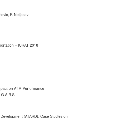
lovic, F. Netjasov
sportation – ICRAT 2018
s impact on ATM Performance
h G.A.R.S
l Development (ATARD): Case Studies on