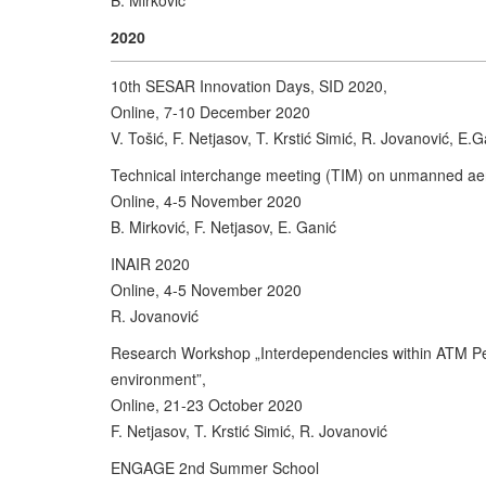
B. Mirković
2020
10th SESAR Innovation Days, SID 2020,
Online, 7-10 December 2020
V. Tošić, F. Netjasov, T. Krstić Simić, R. Jovanović, E.G
Technical interchange meeting (TIM) on unmanned aeri
Online, 4-5 November 2020
B. Mirković, F. Netjasov, E. Ganić
INAIR 2020
Online, 4-5 November 2020
R. Jovanović
Research Workshop „Interdependencies within ATM Per
environment”,
Online, 21-23 October 2020
F. Netjasov, T. Krstić Simić, R. Jovanović
ENGAGE 2nd Summer School