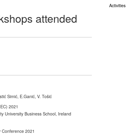
Activities
kshops attended
stić Simić, E.Ganić, V. Tošić
MEC) 2021
y University Business School, Ireland
ty Conference 2021