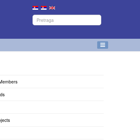
 Members
lds
jects