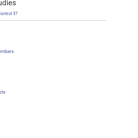
udies
Control 3?
embers
s
cts