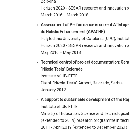
Bologna
Horizon 2020 - SESAR research and innovation
March 2016 – March 2018.
Assessment of Performance in current ATM oper
its Holistic Enhancement (APACHE)
Polytechnic University of Catalonia (UPC), Insti
Horizon 2020 - SESAR research and innovation
May 2016 – May 2018.
Technical control of project documentation: Gene
“Nikola Tesla” Belgrade
Institute of UB-FTTE
Client: “Nikola Tesla” Airport, Belgrade, Serbia
January 2012.
A support to sustainable development of the Repu
Institute of UB-FTTE
Ministry of Education, Science and Technologica
(extended to 2019) research programme in tech
2011 - April 2019 (extended to December 2021)