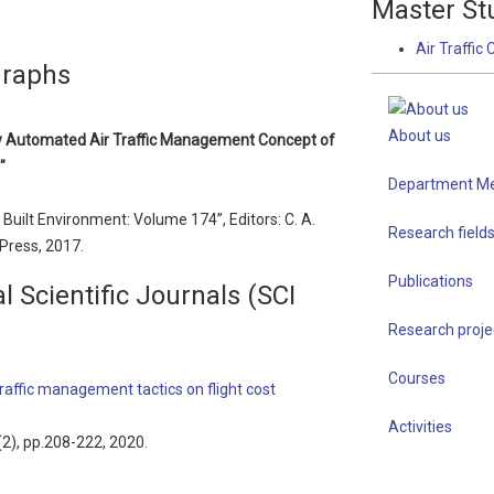
Master St
Air Traffic 
graphs
About us
hly Automated Air Traffic Management Concept of
"
Department M
uilt Environment: Volume 174”, Editors: C. A.
Research field
 Press, 2017.
Publications
l Scientific Journals (SCI
Research proje
Courses
 traffic management tactics on flight cost
Activities
3(2), pp.208-222, 2020.