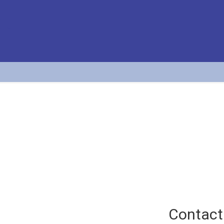
Tatjana Krstić Simić
Assistant professor at the APATC
Contact