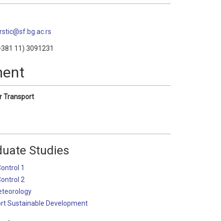
krstic@sf.bg.ac.rs
381 11) 3091231
ment
r Transport
uate Studies
Control 1
Control 2
eteorology
ort Sustainable Development