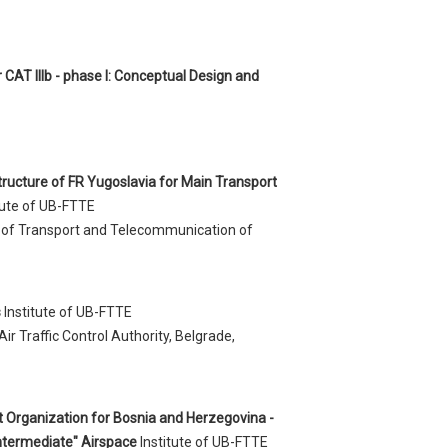
 CAT IIIb - phase I: Conceptual Design and
structure of FR Yugoslavia for Main Transport
tute of UB-FTTE
ry of Transport and Telecommunication of
s
Institute of UB-FTTE
Air Traffic Control Authority, Belgrade,
t Organization for Bosnia and Herzegovina -
Intermediate" Airspace
Institute of UB-FTTE