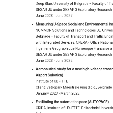
Deep Blue, University of Belgrade – Faculty of Tr
SESAR JU under SESAR 3 Exploratory Research
June 2023 - June 2027.
Measuring U-Space Social and Environmental I
NOMMON Solutions and Technologies SL, Universit
Belgrade – Faculty of Transport and Traffic Engi
with Integrated Services, ONERA - Office Nationa
Ingenierie Geographique Numerique Francaise a l
SESAR JU under SESAR 3 Exploratory Research
June 2023 - June 2025.
Aeronautical study for a new high-voltage transmi
Airport Subotica)
Institute of UB-FTTE
Client: Vetropark Maestrale Ring d.o.o., Belgrade
January 2023 - March 2023.
Facilitating the automation pace (AUTOPACE)
CRIDA, Institute of UB-FTTE, Politechnic Universit