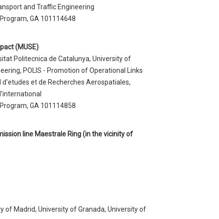
ansport and Traffic Engineering
 Program, GA 101114648
mpact (MUSE)
at Politecnica de Catalunya, University of
neering, POLIS - Promotion of Operational Links
l d'etudes et de Recherches Aerospatiales,
'international
 Program, GA 101114858
ssion line Maestrale Ring (in the vicinity of
y of Madrid, University of Granada, University of