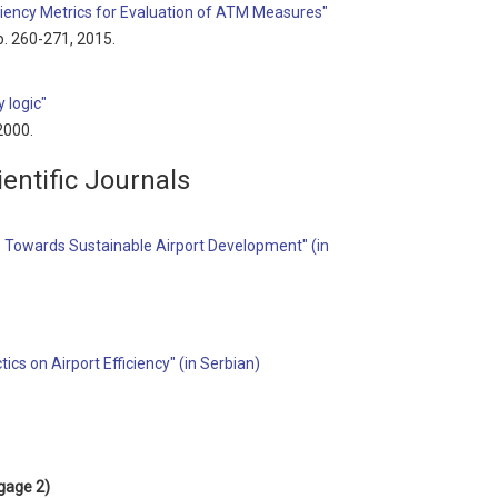
iciency Metrics for Evaluation of ATM Measures"
pp. 260-271, 2015.
 logic"
 2000.
entific Journals
 Towards Sustainable Airport Development" (in
ics on Airport Efficiency" (in Serbian)
gage 2)