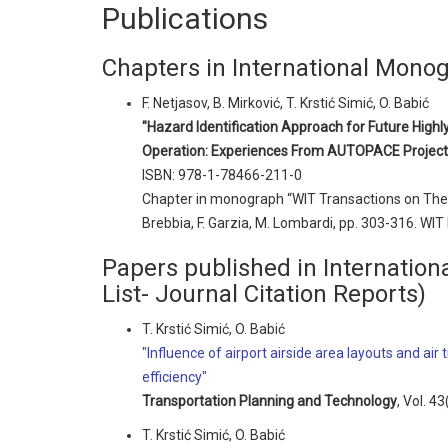
Publications
Chapters in International Mono
F. Netjasov, B. Mirković, T. Krstić Simić, O. Babić
"Hazard Identification Approach for Future Hig
Operation: Experiences From AUTOPACE Project
ISBN: 978-1-78466-211-0
Chapter in monograph “WIT Transactions on The B
Brebbia, F. Garzia, M. Lombardi, pp. 303-316. WIT
Papers published in Internationa
List- Journal Citation Reports)
T. Krstić Simić, O. Babić
"Influence of airport airside area layouts and air
efficiency"
Transportation Planning and Technology
, Vol. 4
T. Krstić Simić, O. Babić