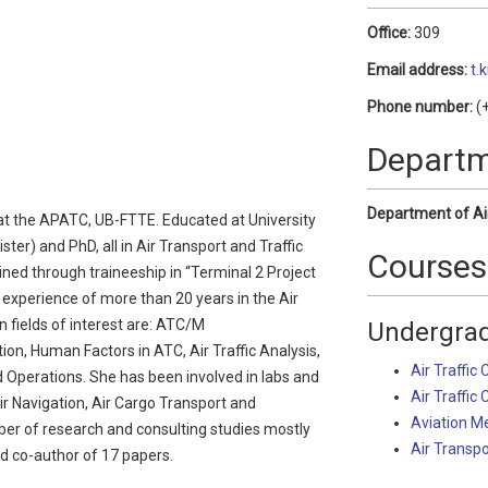
Office:
309
Email address:
t.
Phone number:
(+
Depart
Department of Ai
r at the APATC, UB-FTTE. Educated at University
ster) and PhD, all in Air Transport and Traffic
Courses
ined through traineeship in “Terminal 2 Project
experience of more than 20 years in the Air
fields of interest are: ATC/M
Undergrad
ion, Human Factors in ATC, Air Traffic Analysis,
Air Traffic 
d Operations. She has been involved in labs and
Air Traffic 
Air Navigation, Air Cargo Transport and
Aviation M
ber of research and consulting studies mostly
Air Transp
d co-author of 17 papers.