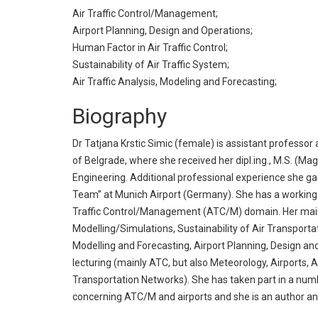
Air Traffic Control/Management;
Airport Planning, Design and Operations;
Human Factor in Air Traffic Control;
Sustainability of Air Traffic System;
Air Traffic Analysis, Modeling and Forecasting;
Biography
Dr Tatjana Krstic Simic (female) is assistant professo
of Belgrade, where she received her dipl.ing., M.S. (Magi
Engineering. Additional professional experience she ga
Team” at Munich Airport (Germany). She has a working 
Traffic Control/Management (ATC/M) domain. Her main 
Modelling/Simulations, Sustainability of Air Transportat
Modelling and Forecasting, Airport Planning, Design an
lecturing (mainly ATC, but also Meteorology, Airports, 
Transportation Networks). She has taken part in a num
concerning ATC/M and airports and she is an author an