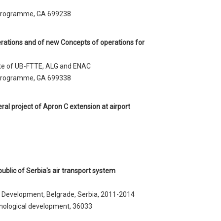
 programme, GA 699238
ations and of new Concepts of operations for
tute of UB-FTTE, ALG and ENAC
 programme, GA 699338
ral project of Apron C extension at airport
blic of Serbia's air transport system
l Development, Belgrade, Serbia, 2011-2014
nological development, 36033