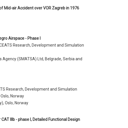
 of Mid-air Accident over VOR Zagreb in 1976
gro Airspace - Phase I
CEATS Research, Development and Simulation
ces Agency (SMATSA) Ltd, Belgrade, Serbia and
TS Research, Development and Simulation
 Oslo, Norway
y), Oslo, Norway
CAT IIIb - phase I, Detailed Functional Design