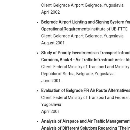
Client: Belgrade Airport, Belgrade, Yugoslavia
April 2002.
Belgrade Airport Lighting and Signing System for
Operational Requirements
Institute of UB-FTTE
Client: Belgrade Airport, Belgrade, Yugoslavia
August 2001.
Study of Priority Investments in Transport Infra
Corridors, Book 4 - Air Traffic Infrastructure
Insti
Client: Federal Ministry of Transport and Minist
Republic of Serbia, Belgrade, Yugoslavia
June 2001.
Evaluation of Belgrade FIR Air Route Alternative
Client: Federal Ministry of Transport and Federal 
Yugoslavia
April 2001.
Analysis of Airspace and Air Traffic Managemen
Analysis of Different Solutions Regarding "The 