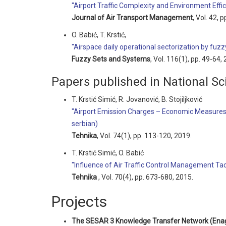
"Airport Traffic Complexity and Environment Eff
Journal of Air Transport Management
, Vol. 42, 
O. Babić, T. Krstić,
"Airspace daily operational sectorization by fuzzy
Fuzzy Sets and Systems
, Vol. 116(1), pp. 49-64,
Papers published in National Sci
T. Krstić Simić, R. Jovanović, B. Stojiljković
"Airport Emission Charges – Economic Measures
serbian)
Tehnika
, Vol. 74(1), pp. 113-120, 2019.
T. Krstić Simić, O. Babić
"Influence of Air Traffic Control Management Tact
Tehnika
, Vol. 70(4), pp. 673-680, 2015.
Projects
The SESAR 3 Knowledge Transfer Network (Ena