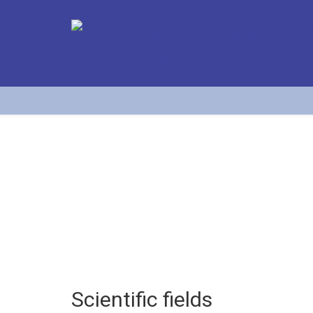
Scientific fields