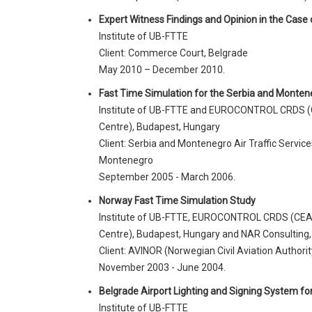
Expert Witness Findings and Opinion in the Case
Institute of UB-FTTE
Client: Commerce Court, Belgrade
May 2010 – December 2010.
Fast Time Simulation for the Serbia and Montene
Institute of UB-FTTE and EUROCONTROL CRDS (
Centre), Budapest, Hungary
Client: Serbia and Montenegro Air Traffic Servi
Montenegro
September 2005 - March 2006.
Norway Fast Time Simulation Study
Institute of UB-FTTE, EUROCONTROL CRDS (CEA
Centre), Budapest, Hungary and NAR Consulting,
Client: AVINOR (Norwegian Civil Aviation Authorit
November 2003 - June 2004.
Belgrade Airport Lighting and Signing System for 
Institute of UB-FTTE