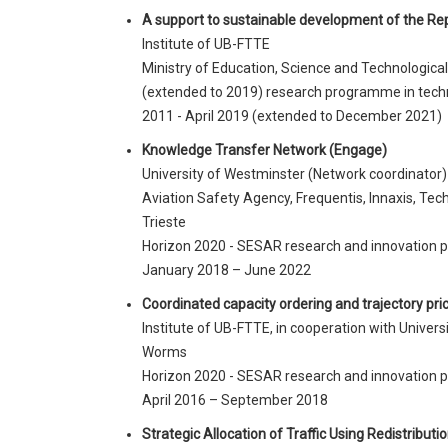
A support to sustainable development of the Repu
Institute of UB-FTTE
Ministry of Education, Science and Technologica
(extended to 2019) research programme in tech
2011 - April 2019 (extended to December 2021)
Knowledge Transfer Network (Engage)
University of Westminster (Network coordinato
Aviation Safety Agency, Frequentis, Innaxis, Tech
Trieste
Horizon 2020 - SESAR research and innovation
January 2018 – June 2022
Coordinated capacity ordering and trajectory pr
Institute of UB-FTTE, in cooperation with Univers
Worms
Horizon 2020 - SESAR research and innovation
April 2016 – September 2018
Strategic Allocation of Traffic Using Redistribut