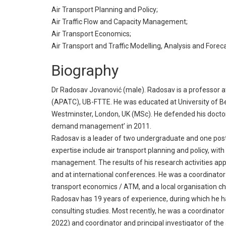
Air Transport Planning and Policy;
Air Traffic Flow and Capacity Management;
Air Transport Economics;
Air Transport and Traffic Modelling, Analysis and Foreca
Biography
Dr Radosav Jovanović (male). Radosav is a professor at 
(APATC), UB-FTTE. He was educated at University of Bel
Westminster, London, UK (MSc). He defended his doctora
demand management’ in 2011.
Radosav is a leader of two undergraduate and one post
expertise include air transport planning and policy, with
management. The results of his research activities appe
and at international conferences. He was a coordinator
transport economics / ATM, and a local organisation ch
Radosav has 19 years of experience, during which he h
consulting studies. Most recently, he was a coordinat
2022) and coordinator and principal investigator of t