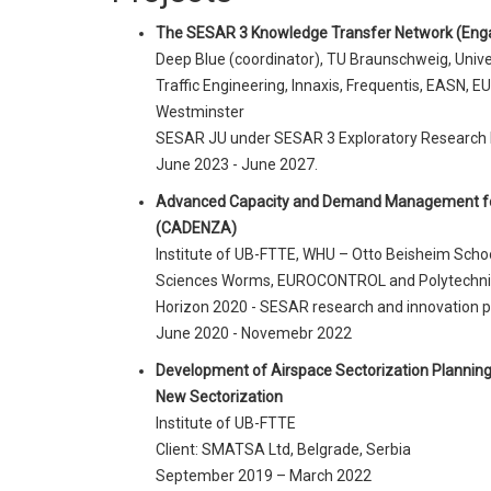
The SESAR 3 Knowledge Transfer Network (Eng
Deep Blue (coordinator), TU Braunschweig, Unive
Traffic Engineering, Innaxis, Frequentis, EASN, E
Westminster
SESAR JU under SESAR 3 Exploratory Research
June 2023 - June 2027.
Advanced Capacity and Demand Management fo
(CADENZA)
Institute of UB-FTTE, WHU – Otto Beisheim Scho
Sciences Worms, EUROCONTROL and Polytechnic 
Horizon 2020 - SESAR research and innovation
June 2020 - Novemebr 2022
Development of Airspace Sectorization Planning T
New Sectorization
Institute of UB-FTTE
Client: SMATSA Ltd, Belgrade, Serbia
September 2019 – March 2022