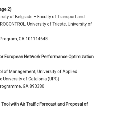
age 2)
rsity of Belgrade – Faculty of Transport and
UROCONTROL, University of Trieste, University of
 Program, GA 101114648
r European Network Performance Optimization
ol of Management, University of Applied
University of Catalonia (UPC)
 programme, GA 893380
ool with Air Traffic Forecast and Proposal of