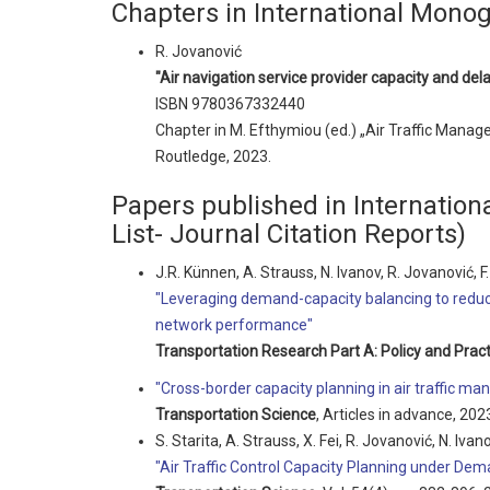
Chapters in International Mono
R. Jovanović
"Air navigation service provider capacity and del
ISBN 9780367332440
Chapter in M. Efthymiou (ed.) „Air Traffic Manag
Routledge, 2023.
Papers published in Internationa
List- Journal Citation Reports)
J.R. Künnen, A. Strauss, N. Ivanov, R. Jovanović, F. 
"Leveraging demand-capacity balancing to reduce
network performance"
Transportation Research Part A: Policy and Pract
"Cross-border capacity planning in air traffic m
Transportation Science
, Articles in advance, 202
S. Starita, A. Strauss, X. Fei, R. Jovanović, N. Ivano
"Air Traffic Control Capacity Planning under Dem