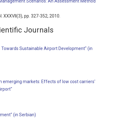
ffic Management Scenarios: An Assessment Method
ol. XXXVII(3), pp. 327-352, 2010.
entific Journals
 Towards Sustainable Airport Development" (in
 in emerging markets: Effects of low cost carriers'
irport"
ment" (in Serbian)