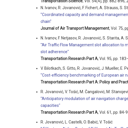
Transportation Science
, Vol. 54(4), pp. 882-896, 
N. Ivanov, R. Jovanović, F. Fichert, A. Strauss, S. St
"Coordinated capacity and demand management 
chain"
Journal of Air Transport Management
, Vol. 75, 
N. Ivanov, F. Netjasov, R. Jovanović, S. Starita, A. 
"Air Traffic Flow Management slot allocation to
slot adherence"
Transportation Research Part A
, Vol. 95, pp. 18
V. Bilotkach, S. Gitto, R. Jovanović, J. Mueller, E. P
"Cost-efficiency benchmarking of European air na
Transportation Research Part A: Policy and Pract
R. Jovanović, V. Tošić, M. Čangalović, M. Stanojev
"Anticipatory modulation of air navigation charg
capacities"
Transportation Research Part A
, Vol. 61, pp. 84-
R. Jovanović, L. Castelli, O. Babić, V. Tošić