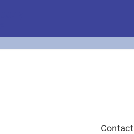
Radosav Jovanović
Professor at the Division of Airport and Air Traffic Safety (APATC)
Contact