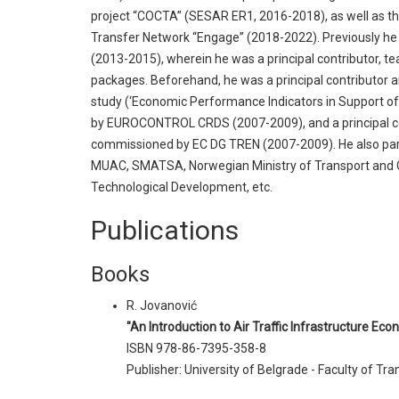
project “COCTA” (SESAR ER1, 2016-2018), as well as 
Transfer Network “Engage” (2018-2022). Previously h
(2013-2015), wherein he was a principal contributor, t
packages. Beforehand, he was a principal contributor 
study (‘Economic Performance Indicators in Support o
by EUROCONTROL CRDS (2007-2009), and a principal c
commissioned by EC DG TREN (2007-2009). He also par
MUAC, SMATSA, Norwegian Ministry of Transport and C
Technological Development, etc.
Publications
Books
R. Jovanović
"An Introduction to Air Traffic Infrastructure Ec
ISBN 978-86-7395-358-8
Publisher: University of Belgrade - Faculty of Tr