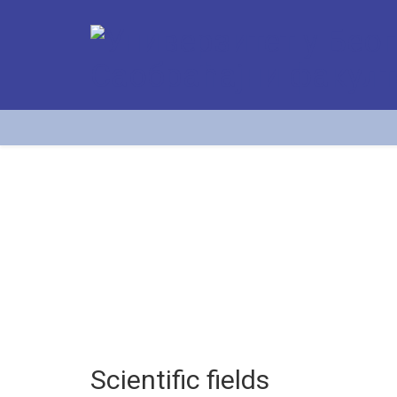
Scientific fields