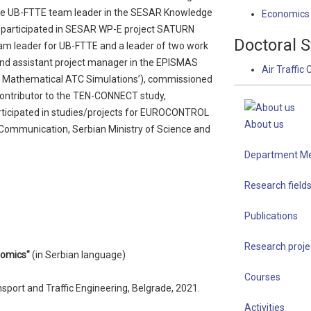
the UB-FTTE team leader in the SESAR Knowledge
Economics o
e participated in SESAR WP-E project SATURN
Doctoral S
eam leader for UB-FTTE and a leader of two work
and assistant project manager in the EPISMAS
Air Traffic 
f Mathematical ATC Simulations’), commissioned
ontributor to the TEN-CONNECT study,
ticipated in studies/projects for EUROCONTROL
About us
ommunication, Serbian Ministry of Science and
Department M
Research field
Publications
Research proje
onomics"
(in Serbian language)
Courses
ansport and Traffic Engineering, Belgrade, 2021.
Activities