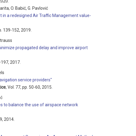
2020.
arita, O. Babić, G. Pavlović
in a redesigned Air Traffic Management value-
pp. 139-152, 2019.
Strauss
 minimize propagated delay and improve airport
3–197, 2017.
els
vigation service providers"
ice
, Vol. 77, pp. 50-60, 2015.
ić
es to balance the use of airspace network
99, 2014.