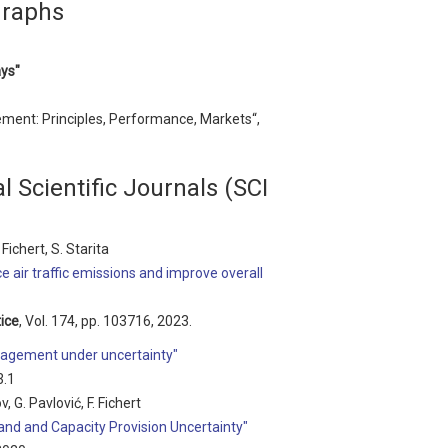
graphs
ays"
ement: Principles, Performance, Markets“,
l Scientific Journals (SCI
Fichert, S. Starita
 air traffic emissions and improve overall
ice
, Vol. 174, pp. 103716, 2023.
anagement under uncertainty"
3.1
v, G. Pavlović, F. Fichert
and and Capacity Provision Uncertainty"