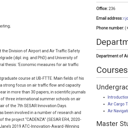
Office:
236
Email address:
r.
sting;
Phone number:
(+
Depart
the Division of Airport and Air Traffic Safety
Department of Ai
grade (dipl. ing. and PhD) and University of
l thesis: ‘Economic measures for air traffic
Courses
graduate course at UB-FTTE. Main fields of his
 a strong focus on air traffic flow and capacity
Undergrad
ar in more than 30 papers, in scientific journals
Introductio
 of three international summer schools on air
Air Cargo 
air of the 7th SESAR Innovation Days.
Air Navigat
as been involved in a number of research and
or of the project “CADENZA” (SESAR ER4, 2020-
Master St
he Jane’s 2019 ATC-Innovation-Award-Winning