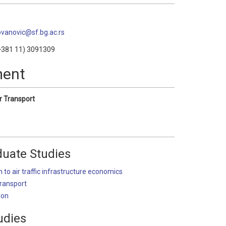
jovanovic@sf.bg.ac.rs
381 11) 3091309
ment
r Transport
uate Studies
n to air traffic infrastructure economics
Transport
ion
udies