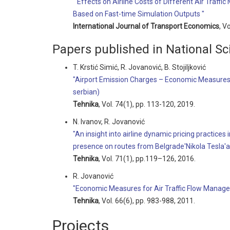
" Effects on Airline Costs of Different Air Tra
Based on Fast-time Simulation Outputs "
International Journal of Transport Economics
, V
Papers published in National Sci
T. Krstić Simić, R. Jovanović, B. Stojiljković
"Airport Emission Charges – Economic Measures
serbian)
Tehnika
, Vol. 74(1), pp. 113-120, 2019.
N. Ivanov, R. Jovanović
"An insight into airline dynamic pricing practices
presence on routes from Belgrade'Nikola Tesla'a
Tehnika
, Vol. 71(1), pp.119–126, 2016.
R. Jovanović
"Economic Measures for Air Traffic Flow Manage
Tehnika
, Vol. 66(6), pp. 983-988, 2011.
Projects