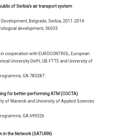
blic of Serbia's air transport system
l Development, Belgrade, Serbia, 2011-2014
nological development, 36033
r) in cooperation with EUROCONTROL, European
nical University Delft, UB-FTTE and University of
 programme, GA 783287
icing for better-performing ATM (COCTA)
ity of Warwick and University of Applied Sciences
 programme, GA 699326
ion in the Network (SATURN)