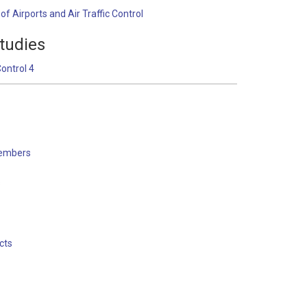
f Airports and Air Traffic Control
tudies
Control 4
embers
s
cts